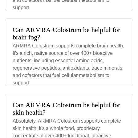
and cofactors that fuel cellular metabolism to
support
Can ARMRA Colostrum be helpful for
brain fog?
ARMRA Colostrum supports complete brain health.
It's a rich, native source of over 400+ bioactive
nutrients, including essential amino acids,
regenerative peptides, antioxidants, trace minerals,
and cofactors that fuel cellular metabolism to
support
Can ARMRA Colostrum be helpful for
skin health?
Absolutely, ARMRA Colostrum supports complete
skin health. It's a whole food, proprietary
concentrate of over 400+ functional, bioactive