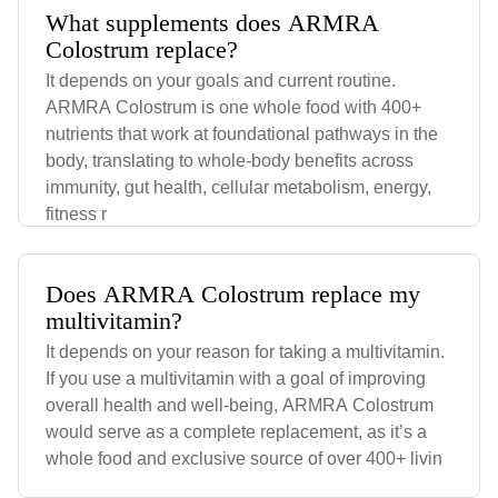
What supplements does ARMRA
Colostrum replace?
It depends on your goals and current routine.
ARMRA Colostrum is one whole food with 400+
nutrients that work at foundational pathways in the
body, translating to whole-body benefits across
immunity, gut health, cellular metabolism, energy,
fitness r
Does ARMRA Colostrum replace my
multivitamin?
It depends on your reason for taking a multivitamin.
If you use a multivitamin with a goal of improving
overall health and well-being, ARMRA Colostrum
would serve as a complete replacement, as it’s a
whole food and exclusive source of over 400+ livin