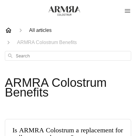
All articles
ARMRA Colostrum Benefits
Search
ARMRA Colostrum
Benefits
Is ARMRA Colostrum a replacement for