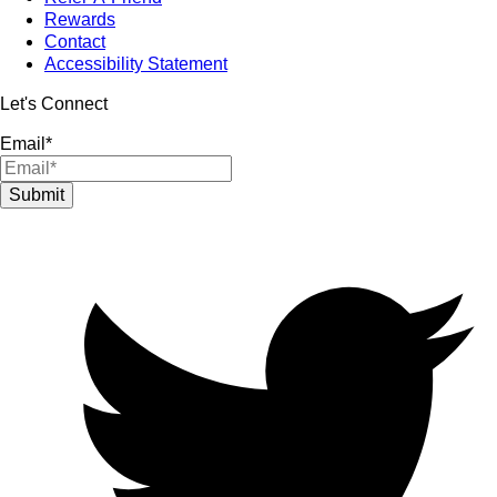
Rewards
Contact
Accessibility Statement
Let's Connect
Email
*
Submit