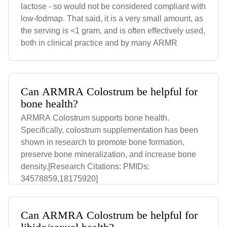
lactose - so would not be considered compliant with
low-fodmap. That said, it is a very small amount, as
the serving is <1 gram, and is often effectively used,
both in clinical practice and by many ARMR
Can ARMRA Colostrum be helpful for
bone health?
ARMRA Colostrum supports bone health.
Specifically, colostrum supplementation has been
shown in research to promote bone formation,
preserve bone mineralization, and increase bone
density.[Research Citations: PMIDs:
34578859,18175920]
Can ARMRA Colostrum be helpful for