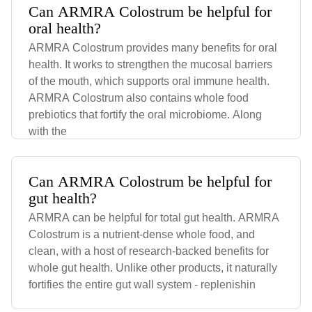
Can ARMRA Colostrum be helpful for
oral health?
ARMRA Colostrum provides many benefits for oral
health. It works to strengthen the mucosal barriers
of the mouth, which supports oral immune health.
ARMRA Colostrum also contains whole food
prebiotics that fortify the oral microbiome. Along
with the
Can ARMRA Colostrum be helpful for
gut health?
ARMRA can be helpful for total gut health. ARMRA
Colostrum is a nutrient-dense whole food, and
clean, with a host of research-backed benefits for
whole gut health. Unlike other products, it naturally
fortifies the entire gut wall system - replenishin