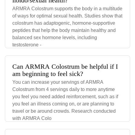
libido/sexual health?
ARMRA Colostrum supports the body in a multitude
of ways for optimal sexual health. Studies show that
colostrum has adaptogenic, hormone-supportive
peptides that help the body maintain healthy and
balanced sex hormone levels, including
testosterone -
Can ARMRA Colostrum be helpful if I
am beginning to feel sick?
You can increase your servings of ARMRA
Colostrum from 4 servings daily to more anytime
you feel you need added reinforcement, such as if
you feel an illness coming on, or are planning to
travel or be around crowds. Research conducted
with ARMRA Colo