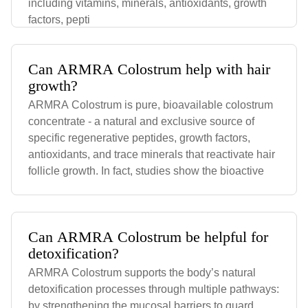
including vitamins, minerals, antioxidants, growth
factors, pepti
Can ARMRA Colostrum help with hair
growth?
ARMRA Colostrum is pure, bioavailable colostrum
concentrate - a natural and exclusive source of
specific regenerative peptides, growth factors,
antioxidants, and trace minerals that reactivate hair
follicle growth. In fact, studies show the bioactive
Can ARMRA Colostrum be helpful for
detoxification?
ARMRA Colostrum supports the body’s natural
detoxification processes through multiple pathways:
by strengthening the mucosal barriers to guard