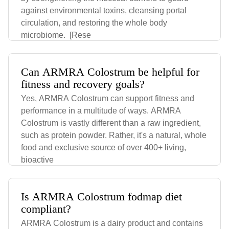
against environmental toxins, cleansing portal
circulation, and restoring the whole body
microbiome. [Rese
Can ARMRA Colostrum be helpful for
fitness and recovery goals?
Yes, ARMRA Colostrum can support fitness and
performance in a multitude of ways. ARMRA
Colostrum is vastly different than a raw ingredient,
such as protein powder. Rather, it's a natural, whole
food and exclusive source of over 400+ living,
bioactive
Is ARMRA Colostrum fodmap diet
compliant?
ARMRA Colostrum is a dairy product and contains