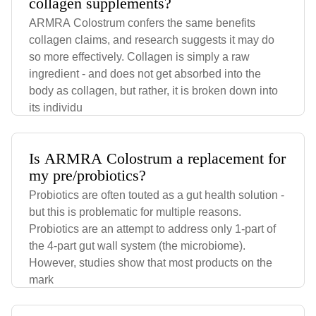
collagen supplements?
ARMRA Colostrum confers the same benefits
collagen claims, and research suggests it may do
so more effectively. Collagen is simply a raw
ingredient - and does not get absorbed into the
body as collagen, but rather, it is broken down into
its individu
Is ARMRA Colostrum a replacement for
my pre/probiotics?
Probiotics are often touted as a gut health solution -
but this is problematic for multiple reasons.
Probiotics are an attempt to address only 1-part of
the 4-part gut wall system (the microbiome).
However, studies show that most products on the
mark