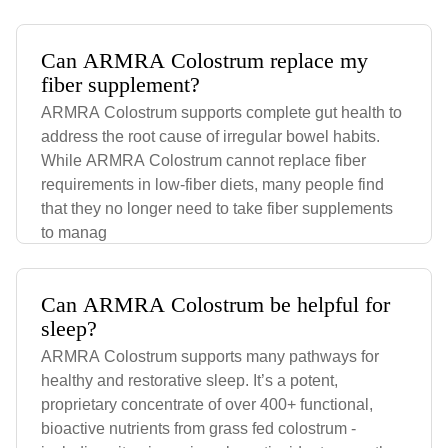
Can ARMRA Colostrum replace my
fiber supplement?
ARMRA Colostrum supports complete gut health to
address the root cause of irregular bowel habits.
While ARMRA Colostrum cannot replace fiber
requirements in low-fiber diets, many people find
that they no longer need to take fiber supplements
to manag
Can ARMRA Colostrum be helpful for
sleep?
ARMRA Colostrum supports many pathways for
healthy and restorative sleep. It’s a potent,
proprietary concentrate of over 400+ functional,
bioactive nutrients from grass fed colostrum -