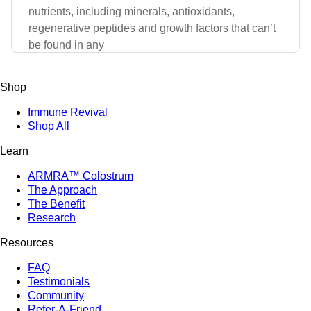
nutrients, including minerals, antioxidants,
regenerative peptides and growth factors that can’t
be found in any
Shop
Immune Revival
Shop All
Learn
ARMRA™ Colostrum
The Approach
The Benefit
Research
Resources
FAQ
Testimonials
Community
Refer-A-Friend