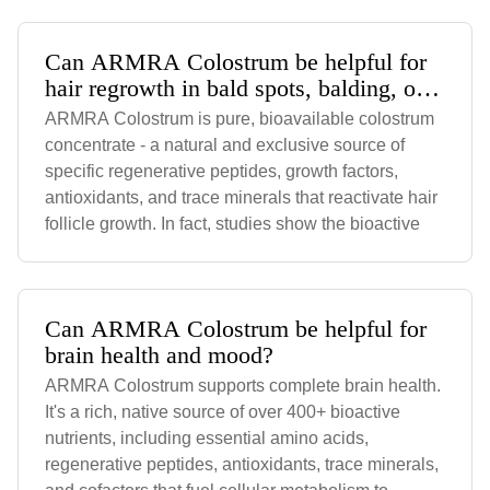
Can ARMRA Colostrum be helpful for
hair regrowth in bald spots, balding, or
receding hairline?
ARMRA Colostrum is pure, bioavailable colostrum
concentrate - a natural and exclusive source of
specific regenerative peptides, growth factors,
antioxidants, and trace minerals that reactivate hair
follicle growth. In fact, studies show the bioactive
Can ARMRA Colostrum be helpful for
brain health and mood?
ARMRA Colostrum supports complete brain health.
It's a rich, native source of over 400+ bioactive
nutrients, including essential amino acids,
regenerative peptides, antioxidants, trace minerals,