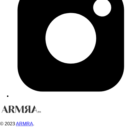
© 2023
ARMRA
.