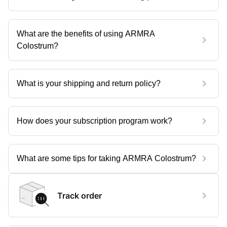
What are the benefits of using ARMRA
Colostrum?
What is your shipping and return policy?
How does your subscription program work?
What are some tips for taking ARMRA Colostrum?
Track order