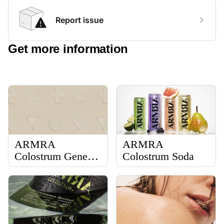
Report issue
Get more information
ARMRA
ARMRA
Colostrum General
Colostrum Soda
Information