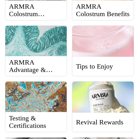
ARMRA
ARMRA
Colostrum
Colostrum Benefits
Performance
Revival
ARMRA
Tips to Enjoy
Advantage &
Science
Testing &
Revival Rewards
Certifications