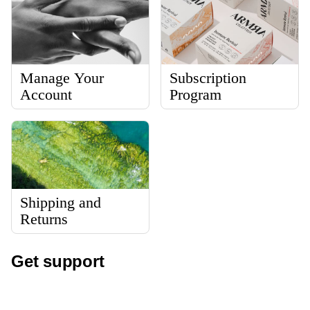
Manage Your
Subscription
Account
Program
Shipping and
Returns
Get support