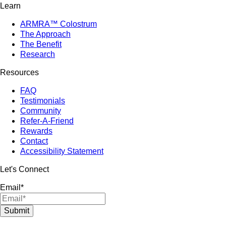
Learn
ARMRA™ Colostrum
The Approach
The Benefit
Research
Resources
FAQ
Testimonials
Community
Refer-A-Friend
Rewards
Contact
Accessibility Statement
Let's Connect
Email
*
Submit