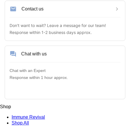
Contact us
Don't want to wait? Leave a message for our team! 

Response within 1-2 business days approx.
Chat with us
Chat with an Expert

Response within 1 hour approx.
Shop
Immune Revival
Shop All