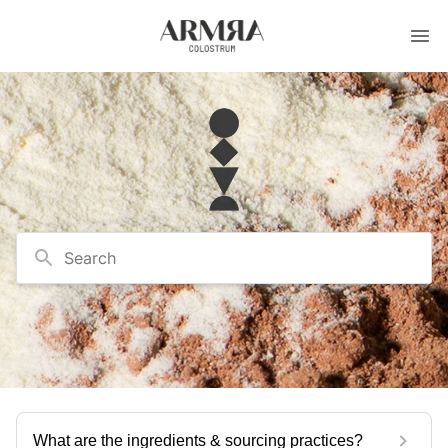
Search
What are the ingredients & sourcing practices?