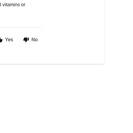
l vitamins or
Yes
No