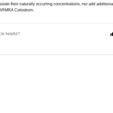
ulate their naturally occurring concentrations, nor add additiona
o ARMRA Colostrum.
cle helpful?