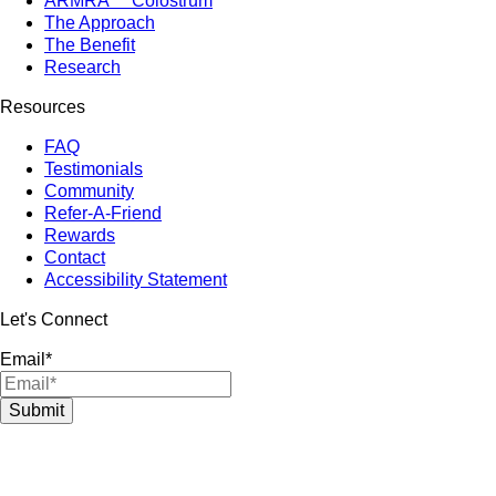
ARMRA™ Colostrum
The Approach
The Benefit
Research
Resources
FAQ
Testimonials
Community
Refer-A-Friend
Rewards
Contact
Accessibility Statement
Let's Connect
Email
*
Submit