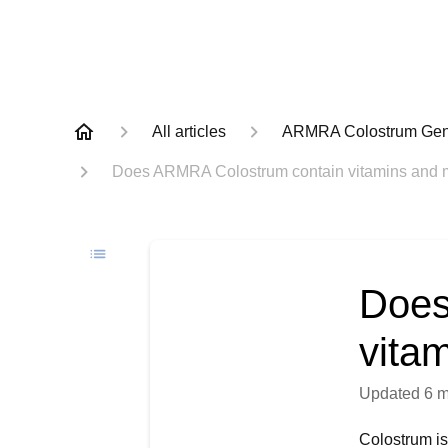
All articles
ARMRA Colostrum Gene
Does ARMRA Colostrum contain vitamins and 
Does
vita
Updated
6 
Colostrum is