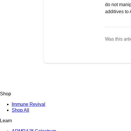
do not manip
additives t
Was this arti
Shop
Immune Revival
Shop All
Learn