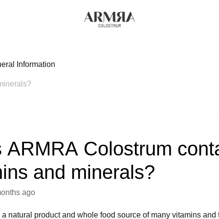
ral Information
minerals?
 ARMRA Colostrum cont
mins and minerals?
months ago
 a natural product and whole food source of many vitamins and 