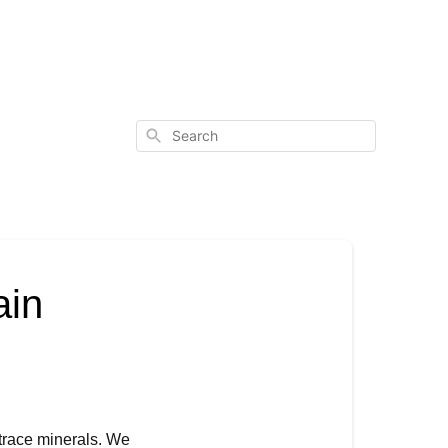
Search
ain
trace minerals. We