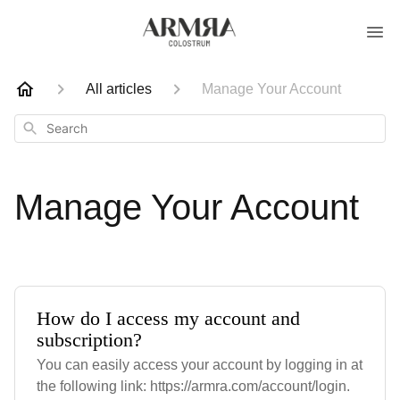
All articles
Manage Your Account
Search
Manage Your Account
How do I access my account and
subscription?
You can easily access your account by logging in at
the following link: https://armra.com/account/login.