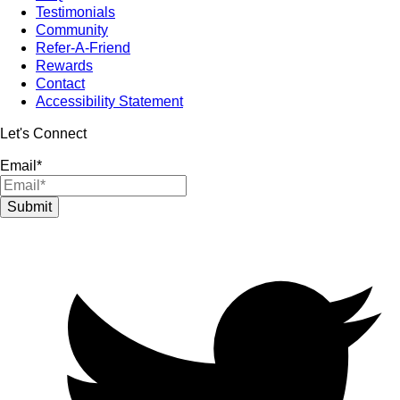
Testimonials
Community
Refer-A-Friend
Rewards
Contact
Accessibility Statement
Let's Connect
Email
*
Submit