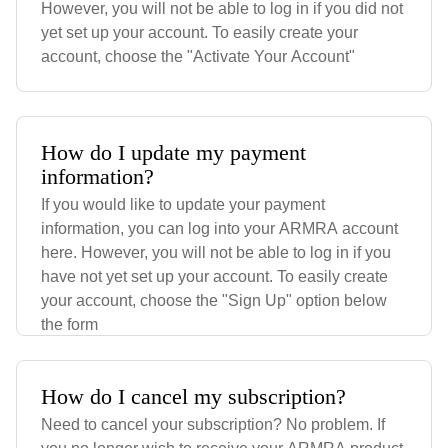
However, you will not be able to log in if you did not
yet set up your account. To easily create your
account, choose the "Activate Your Account"
How do I update my payment
information?
If you would like to update your payment
information, you can log into your ARMRA account
here. However, you will not be able to log in if you
have not yet set up your account. To easily create
your account, choose the "Sign Up" option below
the form
How do I cancel my subscription?
Need to cancel your subscription? No problem. If