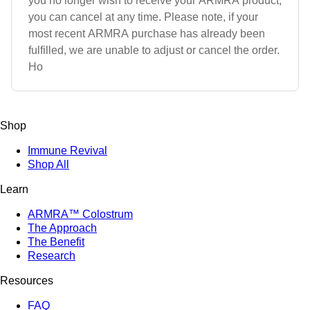
you no longer wish to receive your ARMRA product,
you can cancel at any time. Please note, if your
most recent ARMRA purchase has already been
fulfilled, we are unable to adjust or cancel the order.
Ho
Shop
Immune Revival
Shop All
Learn
ARMRA™ Colostrum
The Approach
The Benefit
Research
Resources
FAQ