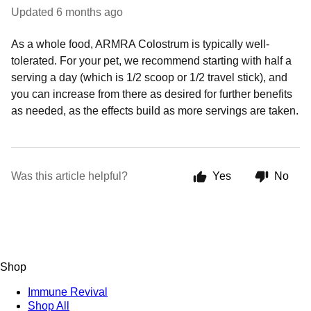
Updated
6 months ago
As a whole food, ARMRA Colostrum is typically well-
tolerated. For your pet, we recommend starting with half a
serving a day (which is 1/2 scoop or 1/2 travel stick), and
you can increase from there as desired for further benefits
as needed, as the effects build as more servings are taken.
Was this article helpful?
Yes
No
Shop
Immune Revival
Shop All