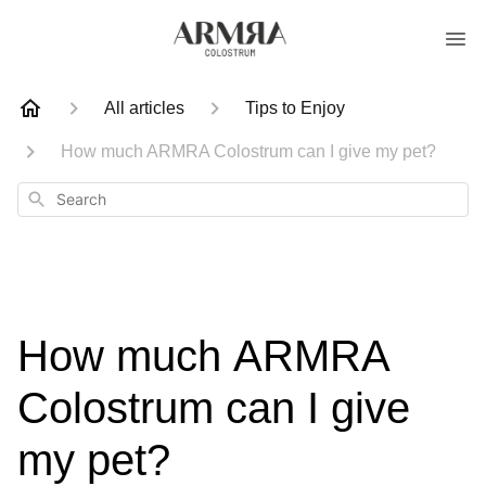
All articles
Tips to Enjoy
How much ARMRA Colostrum can I give my pet?
Search
How much ARMRA
Colostrum can I give
my pet?