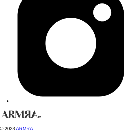
© 2023
ARMRA
.