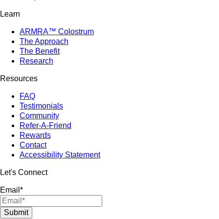
Learn
ARMRA™ Colostrum
The Approach
The Benefit
Research
Resources
FAQ
Testimonials
Community
Refer-A-Friend
Rewards
Contact
Accessibility Statement
Let's Connect
Email
*
Submit