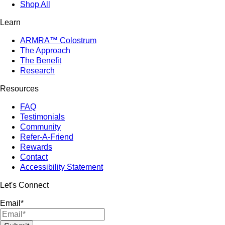
Shop All
Learn
ARMRA™ Colostrum
The Approach
The Benefit
Research
Resources
FAQ
Testimonials
Community
Refer-A-Friend
Rewards
Contact
Accessibility Statement
Let's Connect
Email
*