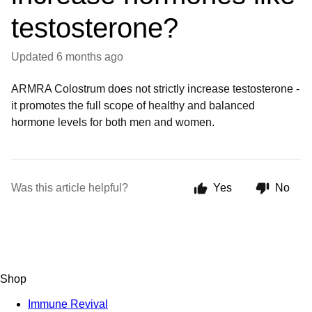
testosterone?
Updated
6 months ago
ARMRA Colostrum does not strictly increase testosterone -
it promotes the full scope of healthy and balanced
hormone levels for both men and women.
Was this article helpful?
Yes
No
Shop
Immune Revival