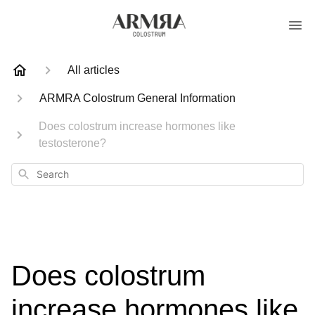
All articles
ARMRA Colostrum General Information
Does colostrum increase hormones like
testosterone?
Search
Does colostrum
increase hormones like