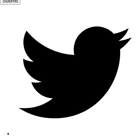
Submit